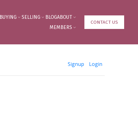
BUYING
SELLING
BLOG
ABOUT
CONTACT US
MEMBERS
Signup
Login