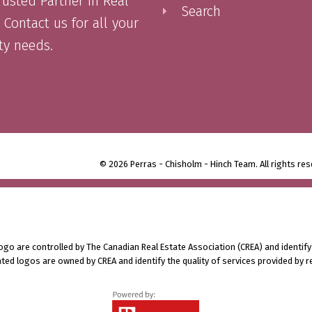
rusted Partner in Real
Search
 Contact us for all your
ty needs.
© 2026 Perras - Chisholm - Hinch Team. All rights res
 are controlled by The Canadian Real Estate Association (CREA) and identify
ted logos are owned by CREA and identify the quality of services provided by