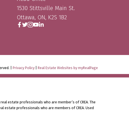
1530 Stittsville Main St.
Ottawa, ON, K2S 1B2
erved. |
Privacy Policy
|
Real Estate Websites by myRealPage
 real estate professionals who are member’s of CREA. The
 real estate professionals who are members of CREA. Used