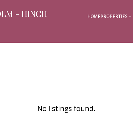
OLM - HINCH
HOME
PROPERTIES
No listings found.