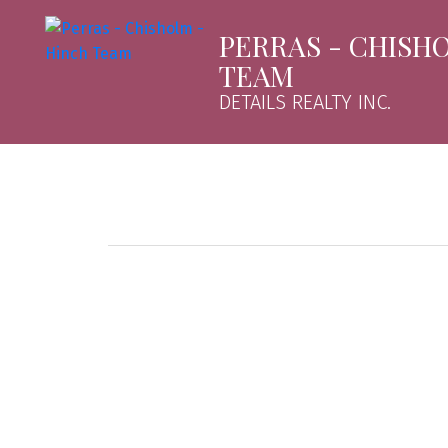
PERRAS - CHISH
TEAM
DETAILS REALTY INC.