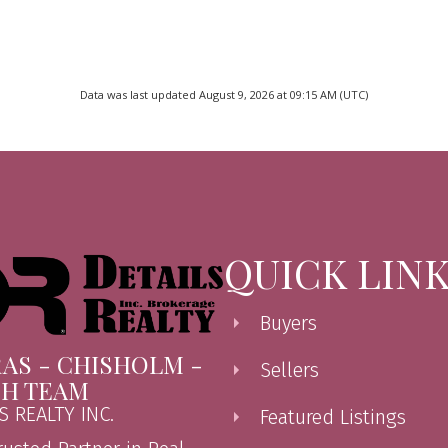
Data was last updated August 9, 2026 at 09:15 AM (UTC)
QUICK LIN
Buyers
AS - CHISHOLM -
Sellers
CH TEAM
S REALTY INC.
Featured Listings