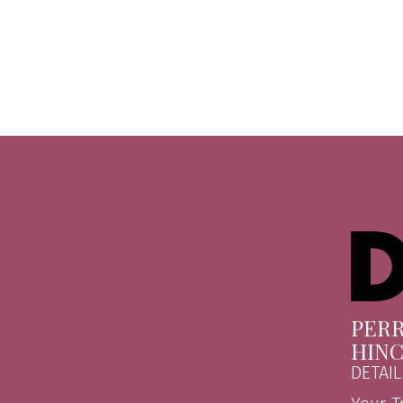
PERR
HIN
DETAIL