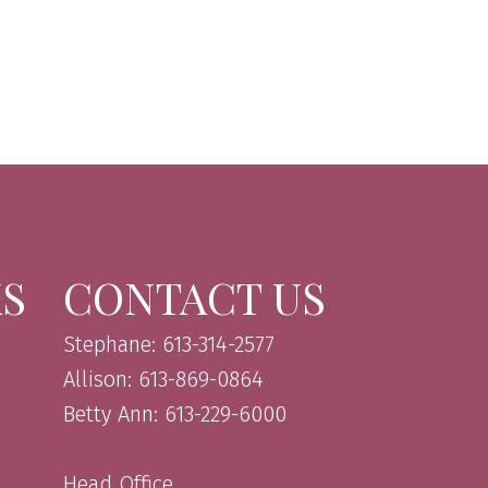
KS
CONTACT US
Stephane: 613-314-2577
Allison: 613-869-0864
Betty Ann: 613-229-6000
Head Office