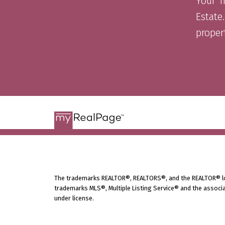
Your T
Estate.
proper
The trademarks REALTOR®, REALTORS®, and the REALTOR® logo
trademarks MLS®, Multiple Listing Service® and the associa
under license.