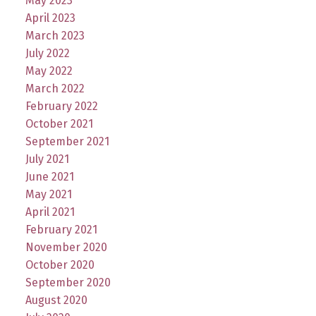
May 2023
April 2023
March 2023
July 2022
May 2022
March 2022
February 2022
October 2021
September 2021
July 2021
June 2021
May 2021
April 2021
February 2021
November 2020
October 2020
September 2020
August 2020