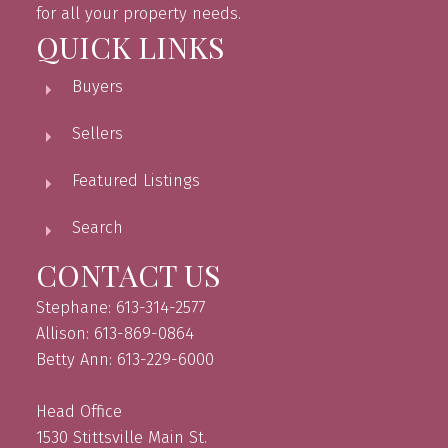
for all your property needs.
QUICK LINKS
Buyers
Sellers
Featured Listings
Search
CONTACT US
Stephane: 613-314-2577
Allison: 613-869-0864
Betty Ann: 613-229-6000
Head Office
1530 Stittsville Main St.