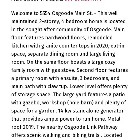
Welcome to 5554 Osgoode Main St. - This well
maintained 2-storey, 4 bedroom home is located
in the sought after community of Osgoode. Main
floor features hardwood floors, remodeled
kitchen with granite counter tops in 2020, eat-in
space, separate dining room and large living
room. On the same floor boasts a large cozy
family room with gas stove. Second floor features
a primary room with ensuite, 3 bedrooms, and
main bath with claw tup. Lower level offers plenty
of storage space. The large yard features a patio
with gazebo, workshop (pole barn) and plenty of
space for a garden. 14 kw standalone generator
that provides ample power to run home. Metal
roof 2019. The nearby Osgoode Link Pathway
offers scenic walking and biking trails . Located