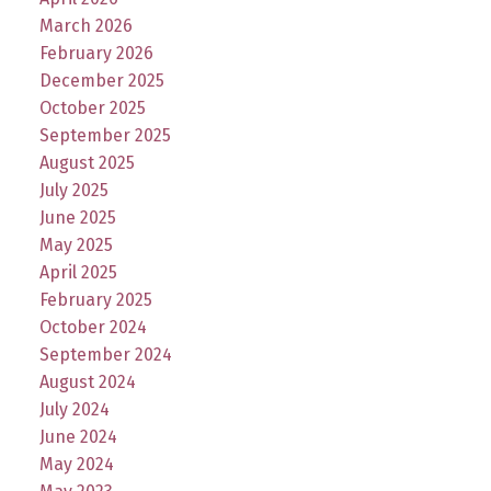
March 2026
February 2026
December 2025
October 2025
September 2025
August 2025
July 2025
June 2025
May 2025
April 2025
February 2025
October 2024
September 2024
August 2024
July 2024
June 2024
May 2024