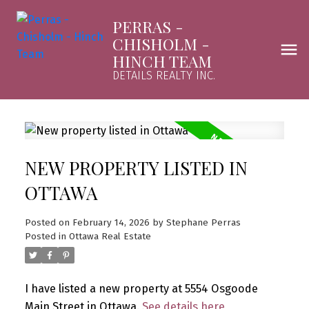
PERRAS -
CHISHOLM -
HINCH TEAM
DETAILS REALTY INC.
NEW PROPERTY LISTED IN
OTTAWA
Posted on
February 14, 2026
by
Stephane Perras
Posted in
Ottawa Real Estate
I have listed a new property at 5554 Osgoode
Main Street in Ottawa.
See details here