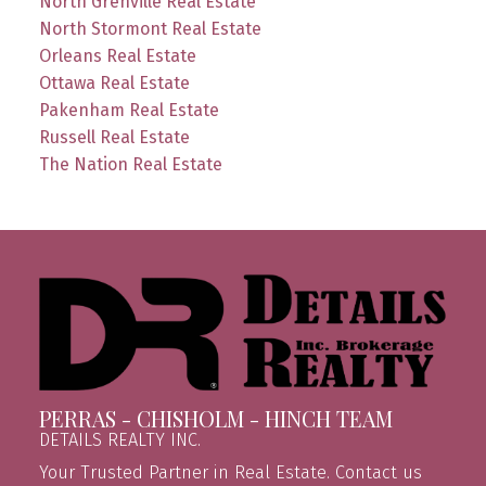
North Grenville Real Estate
North Stormont Real Estate
Orleans Real Estate
Ottawa Real Estate
Pakenham Real Estate
Russell Real Estate
The Nation Real Estate
PERRAS - CHISHOLM - HINCH TEAM
DETAILS REALTY INC.
Your Trusted Partner in Real Estate. Contact us