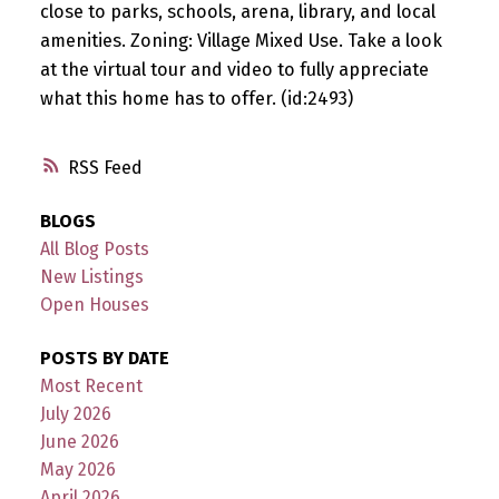
close to parks, schools, arena, library, and local
amenities. Zoning: Village Mixed Use. Take a look
at the virtual tour and video to fully appreciate
what this home has to offer. (id:2493)
RSS
BLOGS
All Blog Posts
New Listings
Open Houses
POSTS BY DATE
Most Recent
July 2026
June 2026
May 2026
April 2026