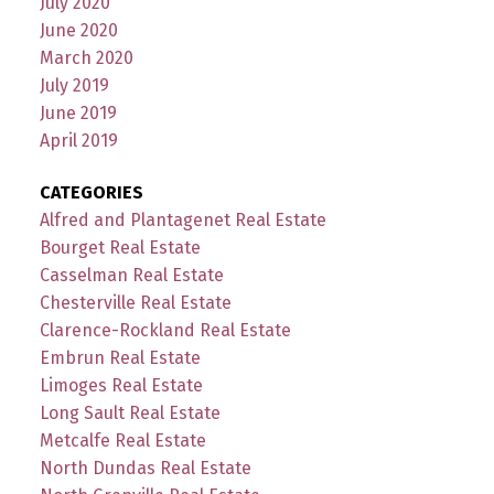
July 2020
June 2020
March 2020
July 2019
June 2019
April 2019
CATEGORIES
Alfred and Plantagenet Real Estate
Bourget Real Estate
Casselman Real Estate
Chesterville Real Estate
Clarence-Rockland Real Estate
Embrun Real Estate
Limoges Real Estate
Long Sault Real Estate
Metcalfe Real Estate
North Dundas Real Estate