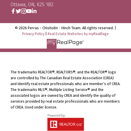
Ottawa, ON, K2S 1B2
© 2026 Perras - Chisholm - Hinch Team. All rights reserved. |
Privacy Policy
|
Real Estate Websites by myRealPage
The trademarks REALTOR®, REALTORS®, and the REALTOR® logo
are controlled by The Canadian Real Estate Association (CREA)
and identify real estate professionals who are member’s of CREA.
The trademarks MLS®, Multiple Listing Service® and the
associated logos are owned by CREA and identify the quality of
services provided by real estate professionals who are members
of CREA. Used under license.