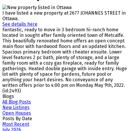
I have listed a new property at 2677 JOHANNES STREET in
Ottawa.
See details here
Fantastic, ready to move in 3 bedroom hi-ranch home
located in sought after family oriented town of Metcalfe.
This beautifully renovated home offers an open concept
main floor with hardwood floors and an updated kitchen.
Spacious primary bedroom with cheater ensuite. Lower
level features 2 pc bath, plenty of storage, and a large
family room with a cozy gas fireplace, ready for family
gatherings. Heated double garage with inside entry. Huge
lot with plenty of space for gardens, future pool or
anything your heart desires. No conveyance of any
written offers prior to 4:00 pm on Monday May 9th, 2022.
(id:2493)
Blogs
All Blog Posts
New Listings
Open Houses
Posts By Date
Most Recent
July 2026