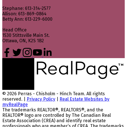
Stephane: 613-314-2577
Allison: 613-869-0864
Betty Ann: 613-229-6000
Head Office
1530 Stittsville Main St.
Ottawa, ON, K2S 1B2
© 2026 Perras - Chisholm - Hinch Team. All rights
reserved. |
Privacy Policy
|
Real Estate Websites by
myRealPage
The trademarks REALTOR®, REALTORS®, and the
REALTOR® logo are controlled by The Canadian Real
Estate Association (CREA) and identify real estate
professionals who are member’s of CREA. The trademarks