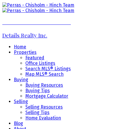
Perras - Chisholm - Hinch Team
Details Realty Inc.
Home
Properties
Featured
Office Listings
Search MLS® Listings
Map MLS® Search
Buying
Buying Resources
Buying Tips
Mortgage Calculator
Selling
Selling Resources
Selling Tips
Home Evaluation
Blog
About