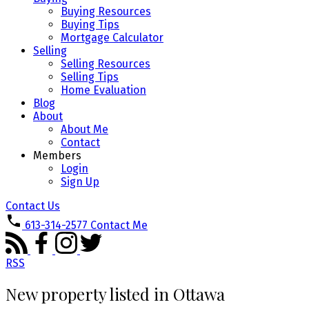
Buying Resources
Buying Tips
Mortgage Calculator
Selling
Selling Resources
Selling Tips
Home Evaluation
Blog
About
About Me
Contact
Members
Login
Sign Up
Contact Us
613-314-2577
Contact Me
RSS
New property listed in Ottawa