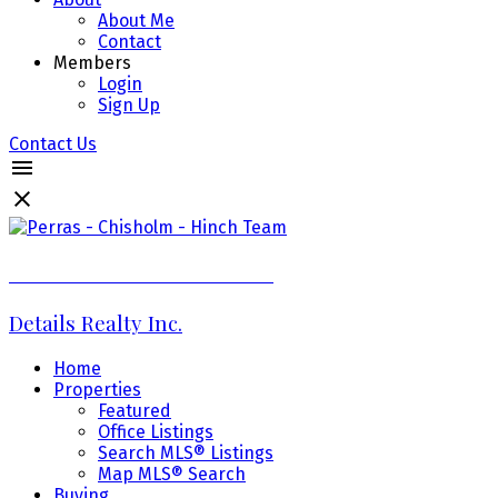
About Me
Contact
Members
Login
Sign Up
Contact Us
Perras - Chisholm - Hinch Team
Details Realty Inc.
Home
Properties
Featured
Office Listings
Search MLS® Listings
Map MLS® Search
Buying