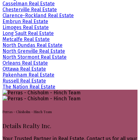
Casselman Real Estate
Chesterville Real Estate
Clarence-Rockland Real Estate
Embrun Real Estate
Limoges Real Estate
Long Sault Real Estate
Metcalfe Real Estate
North Dundas Real Estate
North Grenville Real Estate
North Stormont Real Estate
Orleans Real Estate
Ottawa Real Estate
Pakenham Real Estate
Russell Real Estate
The Nation Real Estate
Perras - Chisholm - Hinch Team
Details Realty Inc.
Your Trusted Partner in Real Estate. Contact us for all your