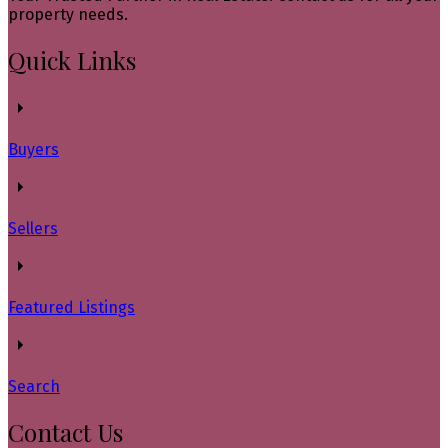
property needs.
Quick Links
Buyers
Sellers
Featured Listings
Search
Contact Us