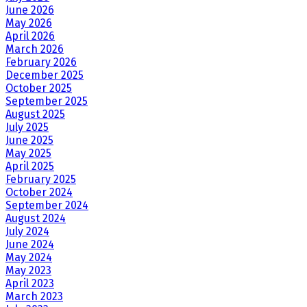
June 2026
May 2026
April 2026
March 2026
February 2026
December 2025
October 2025
September 2025
August 2025
July 2025
June 2025
May 2025
April 2025
February 2025
October 2024
September 2024
August 2024
July 2024
June 2024
May 2024
May 2023
April 2023
March 2023