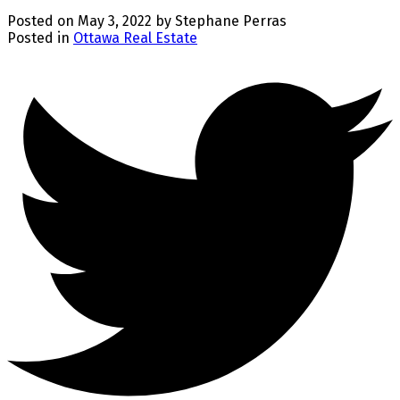
Posted on
May 3, 2022
by
Stephane Perras
Posted in
Ottawa Real Estate