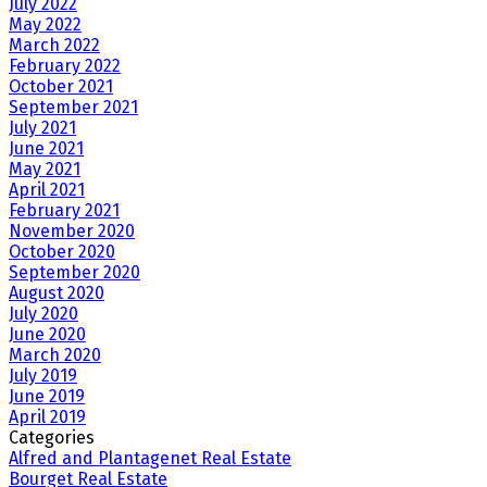
July 2022
May 2022
March 2022
February 2022
October 2021
September 2021
July 2021
June 2021
May 2021
April 2021
February 2021
November 2020
October 2020
September 2020
August 2020
July 2020
June 2020
March 2020
July 2019
June 2019
April 2019
Categories
Alfred and Plantagenet Real Estate
Bourget Real Estate