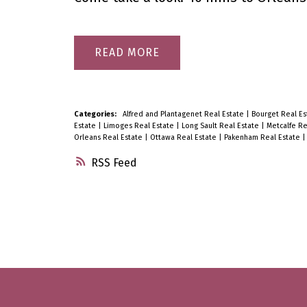
READ
Categories:
Alfred and Plantagenet Real Estate
|
Bourget Real E
Estate
|
Limoges Real Estate
|
Long Sault Real Estate
|
Metcalfe Re
Orleans Real Estate
|
Ottawa Real Estate
|
Pakenham Real Estate
RSS