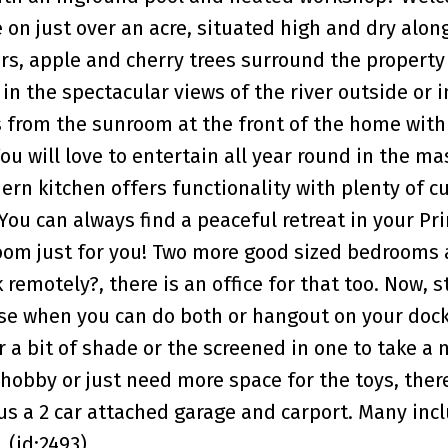
 on just over an acre, situated high and dry alon
ars, apple and cherry trees surround the propert
 in the spectacular views of the river outside or 
s from the sunroom at the front of the home with
 will love to entertain all year round in the ma
ern kitchen offers functionality with plenty of c
You can always find a peaceful retreat in your Pr
om just for you! Two more good sized bedrooms a
emotely?, there is an office for that too. Now, s
ose when you can do both or hangout on your dock
or a bit of shade or the screened in one to take a 
hobby or just need more space for the toys, there 
us a 2 car attached garage and carport. Many incl
 (id:2493)