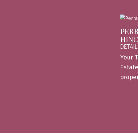
PERR
HIN
DETAIL
Your T
Estate
proper