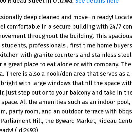
200 Rideau Street in Ottawa.
See details here
ssionally deep cleaned and move-in ready! Locate
el comfortable in a secure building with 24/7 co
 movement throughout the building. This spaciou
 students, professionals , first time home buyers
 kitchen with granite counters and stainless steel
r a great place to eat alone or with company. The
a. There is also a nook/den area that serves as a
right with large windows that fill the space wit
ir, just step out onto your balcony and take in th
 space. All the amenities such as an indoor pool,
m, party room, and an outdoor terrace with bbqs
 Parliament Hill, the Byward Market, Rideau Cent
ady! (id:2493)