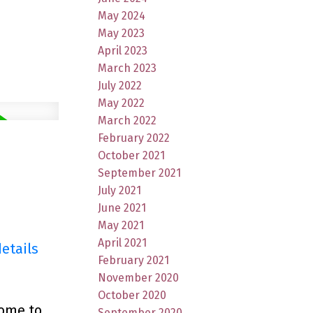
May 2024
May 2023
April 2023
March 2023
July 2022
May 2022
March 2022
February 2022
October 2021
September 2021
July 2021
June 2021
May 2021
April 2021
etails
February 2021
November 2020
October 2020
come to
September 2020