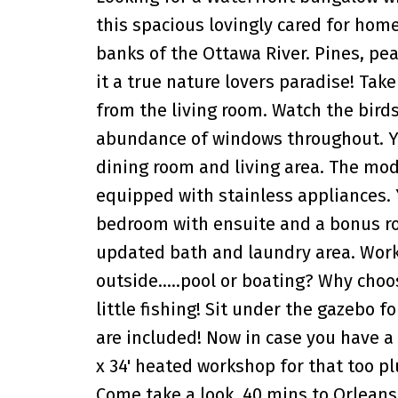
this spacious lovingly cared for home
banks of the Ottawa River. Pines, pe
it a true nature lovers paradise! Take
from the living room. Watch the bird
abundance of windows throughout. You
dining room and living area. The mod
equipped with stainless appliances. 
bedroom with ensuite and a bonus ro
updated bath and laundry area. Work r
outside.....pool or boating? Why cho
little fishing! Sit under the gazebo f
are included! Now in case you have a 
x 34' heated workshop for that too pl
Come take a look. 40 mins to Orleans.