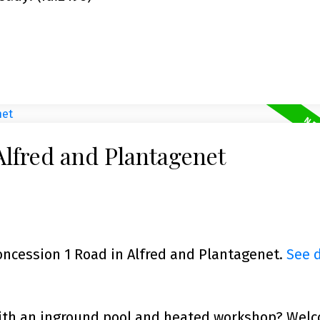
Alfred and Plantagenet
Concession 1 Road in Alfred and Plantagenet.
See d
with an inground pool and heated workshop? Wel