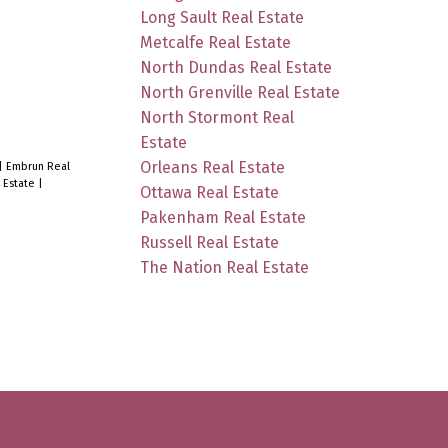
Long Sault Real Estate
Metcalfe Real Estate
North Dundas Real Estate
North Grenville Real Estate
North Stormont Real
Estate
Orleans Real Estate
|
Embrun Real
 Estate
|
Ottawa Real Estate
Pakenham Real Estate
Russell Real Estate
The Nation Real Estate