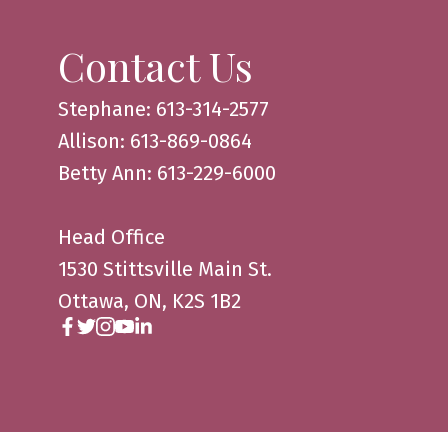
Contact Us
Stephane: 613-314-2577
Allison: 613-869-0864
Betty Ann: 613-229-6000
Head Office
1530 Stittsville Main St.
Ottawa, ON, K2S 1B2