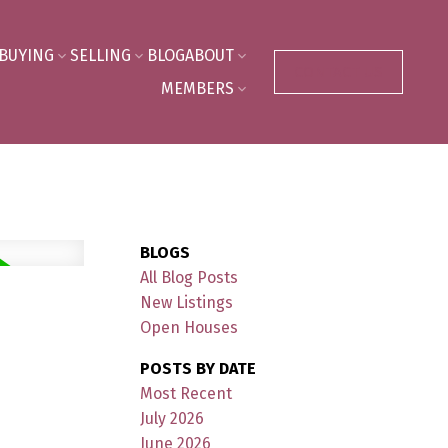
BUYING
SELLING
BLOG
ABOUT
CONTACT US
MEMBERS
BLOGS
All Blog Posts
New Listings
Open Houses
POSTS BY DATE
Most Recent
July 2026
June 2026