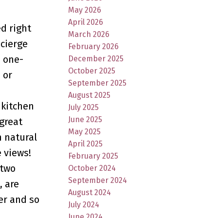
May 2026
April 2026
d right
March 2026
ncierge
February 2026
s one-
December 2025
October 2025
 or
September 2025
August 2025
 kitchen
July 2025
June 2025
 great
May 2025
h natural
April 2025
e views!
February 2025
 two
October 2024
September 2024
, are
August 2024
er and so
July 2024
June 2024