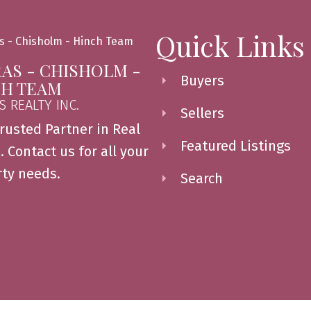
Quick Links
AS - CHISHOLM -
Buyers
CH TEAM
S REALTY INC.
Sellers
rusted Partner in Real
Featured Listings
. Contact us for all your
ty needs.
Search