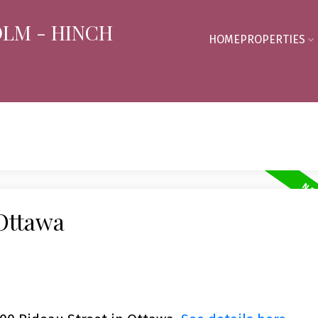
OLM - HINCH
HOME
PROPERTIES
 Ottawa