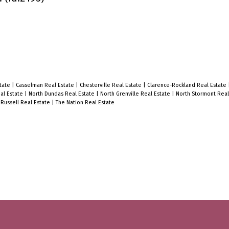
state
|
Casselman Real Estate
|
Chesterville Real Estate
|
Clarence-Rockland Real Estate
al Estate
|
North Dundas Real Estate
|
North Grenville Real Estate
|
North Stormont Real
|
Russell Real Estate
|
The Nation Real Estate