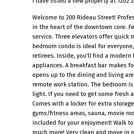
I have listed a new property at 1202 
Welcome to 200 Rideau Street! Profe
in the heart of the downtown core. Fe
service. Three elevators offer quick
bedroom condo is ideal for everyone,
retirees. Inside, you'll find a modern
appliances. A breakfast bar makes fo
opens up to the dining and living are
remote work station. The bedroom is b
light. If you need to get some fresh a
Comes with a locker for extra storage
gyms/fitness areas, sauna, movie roo
included for your enjoyment! Walk to
much more! Very clean and move in re