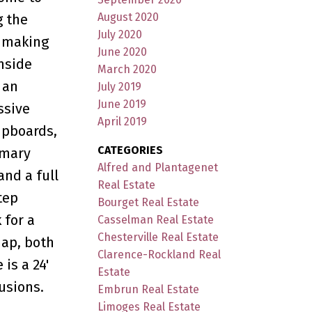
August 2020
g the
July 2020
y making
June 2020
inside
March 2020
 an
July 2019
June 2019
ssive
April 2019
upboards,
CATEGORIES
imary
Alfred and Plantagenet
nd a full
Real Estate
tep
Bourget Real Estate
 for a
Casselman Real Estate
Chesterville Real Estate
nap, both
Clarence-Rockland Real
is a 24'
Estate
usions.
Embrun Real Estate
Limoges Real Estate