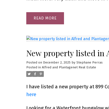
READ
New property listed in 
Posted on
December 2, 2025
by
Stephane Perras
Posted in
Alfred and Plantagenet Real Estate
I have listed a new property at 899 
here
Looking for a Waterfront bungalow 