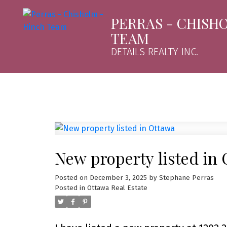
PERRAS - CHISH
TEAM
DETAILS REALTY INC.
New property listed in
Posted on
December 3, 2025
by
Stephane Perras
Posted in
Ottawa Real Estate