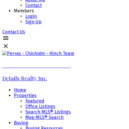
Contact
Members
Login
Sign Up
Contact Us
Perras - Chisholm - Hinch Team
Details Realty Inc.
Home
Properties
Featured
Office Listings
Search MLS® Listings
Map MLS® Search
Buying
Buying Resources