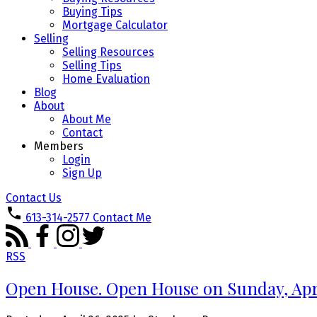
Buying Tips
Mortgage Calculator
Selling
Selling Resources
Selling Tips
Home Evaluation
Blog
About
About Me
Contact
Members
Login
Sign Up
Contact Us
613-314-2577
Contact Me
RSS
Open House. Open House on Sunday, Apri