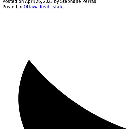
Posted on
April 26, 2025
by
Stephane Perras
Posted in
Ottawa Real Estate