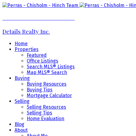
Perras - Chisholm - Hinch Team
Details Realty Inc.
Home
Properties
Featured
Office Listings
Search MLS® Listings
Map MLS® Search
Buying
Buying Resources
Buying Tips
Mortgage Calculator
Selling
Selling Resources
Selling Tips
Home Evaluation
Blog
About
About Me