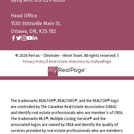
Betty Ann: 613-229-6000
Head Office
1530 Stittsville Main St.
Ottawa, ON, K2S 1B2
© 2026 Perras - Chisholm - Hinch Team. All rights reserved. |
Privacy Policy
|
Real Estate Websites by myRealPage
The trademarks REALTOR®, REALTORS®, and the REALTOR® logo
are controlled by The Canadian Real Estate Association (CREA)
and identify real estate professionals who are member’s of CREA.
The trademarks MLS®, Multiple Listing Service® and the
associated logos are owned by CREA and identify the quality of
services provided by real estate professionals who are members