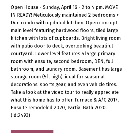
Open House - Sunday, April 16 - 2 to 4 pm. MOVE
IN READY! Meticulously maintained 2 bedrooms +
Den condo with updated kitchen. Open concept
main level featuring hardwood floors, tiled large
kitchen with lots of cupboards. Bright living room
with patio door to deck, overlooking beautiful
courtyard. Lower level features a large primary
room with ensuite, second bedroom, DEN, full
bathroom, and laundry room. Basement has large
storage room (5ft high), ideal for seasonal
decorations, sports gear, and even vehicle tires.
Take a look at the video tour to really appreciate
what this home has to offer. Furnace & A/C 2017,
Ensuite remodeled 2020, Partial Bath 2020.
(id:2493)