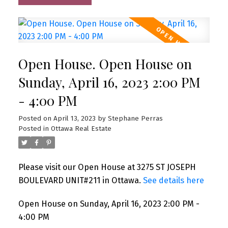
Open House. Open House on
Sunday, April 16, 2023 2:00 PM
- 4:00 PM
Posted on
April 13, 2023
by
Stephane Perras
Posted in
Ottawa Real Estate
Please visit our Open House at 3275 ST JOSEPH
BOULEVARD UNIT#211 in Ottawa.
See details here
Open House on Sunday, April 16, 2023 2:00 PM -
4:00 PM