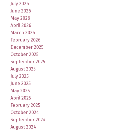
July 2026
June 2026
May 2026
April 2026
March 2026
February 2026
December 2025
October 2025
September 2025
August 2025
July 2025
June 2025
May 2025
April 2025
February 2025
October 2024
September 2024
August 2024