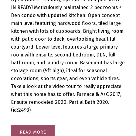
IN READY! Meticulously maintained 2 bedrooms +
Den condo with updated kitchen. Open concept
main level featuring hardwood floors, tiled large
kitchen with lots of cupboards. Bright living room
with patio door to deck, overlooking beautiful
courtyard. Lower level features a large primary
room with ensuite, second bedroom, DEN, full
bathroom, and laundry room. Basement has large
storage room (5ft high), ideal for seasonal
decorations, sports gear, and even vehicle tires.
Take a look at the video tour to really appreciate
what this home has to offer. Furnace & A/C 2017,
Ensuite remodeled 2020, Partial Bath 2020.
(id:2493)
READ