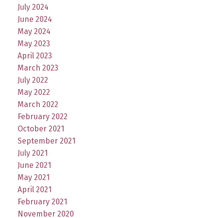
July 2024
June 2024
May 2024
May 2023
April 2023
March 2023
July 2022
May 2022
March 2022
February 2022
October 2021
September 2021
July 2021
June 2021
May 2021
April 2021
February 2021
November 2020