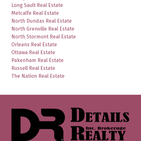
Long Sault Real Estate
Metcalfe Real Estate
North Dundas Real Estate
North Grenville Real Estate
North Stormont Real Estate
Orleans Real Estate
Ottawa Real Estate
Pakenham Real Estate
Russell Real Estate
The Nation Real Estate