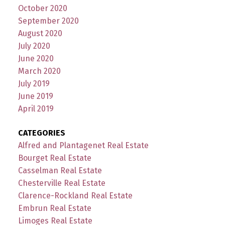
October 2020
September 2020
August 2020
July 2020
June 2020
March 2020
July 2019
June 2019
April 2019
CATEGORIES
Alfred and Plantagenet Real Estate
Bourget Real Estate
Casselman Real Estate
Chesterville Real Estate
Clarence-Rockland Real Estate
Embrun Real Estate
Limoges Real Estate