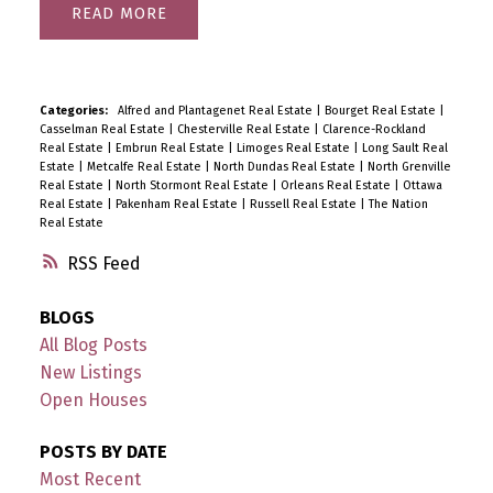
READ
Categories:
Alfred and Plantagenet Real Estate
|
Bourget Real Estate
|
Casselman Real Estate
|
Chesterville Real Estate
|
Clarence-Rockland
Real Estate
|
Embrun Real Estate
|
Limoges Real Estate
|
Long Sault Real
Estate
|
Metcalfe Real Estate
|
North Dundas Real Estate
|
North Grenville
Real Estate
|
North Stormont Real Estate
|
Orleans Real Estate
|
Ottawa
Real Estate
|
Pakenham Real Estate
|
Russell Real Estate
|
The Nation
Real Estate
RSS
BLOGS
All Blog Posts
New Listings
Open Houses
POSTS BY DATE
Most Recent