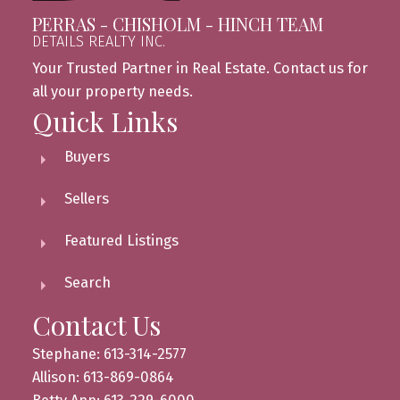
PERRAS - CHISHOLM - HINCH TEAM
DETAILS REALTY INC.
Your Trusted Partner in Real Estate. Contact us for
all your property needs.
Quick Links
Buyers
Sellers
Featured Listings
Search
Contact Us
Stephane: 613-314-2577
Allison: 613-869-0864