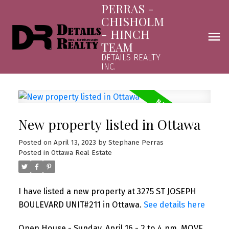
PERRAS -
CHISHOLM
- HINCH
TEAM
DETAILS REALTY
INC.
New property listed in Ottawa
Posted on
April 13, 2023
by
Stephane Perras
Posted in
Ottawa Real Estate
I have listed a new property at 3275 ST JOSEPH
BOULEVARD UNIT#211 in Ottawa.
See details here
Open House - Sunday, April 16 - 2 to 4 pm. MOVE